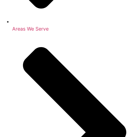
Areas We Serve