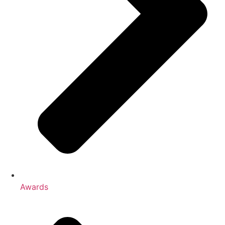
Awards