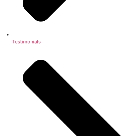
Testimonials