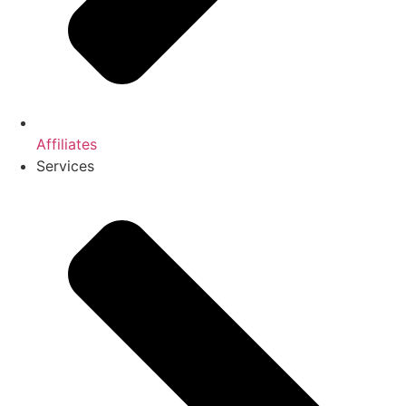
Affiliates
Services