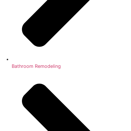
Bathroom Remodeling