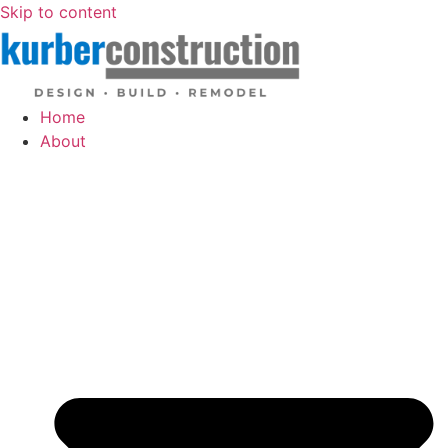
Skip to content
Home
About