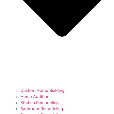
Custom Home Building
Home Additions
Kitchen Remodeling
Bathroom Remodeling