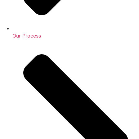
Our Process