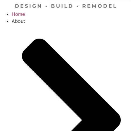
Home
About