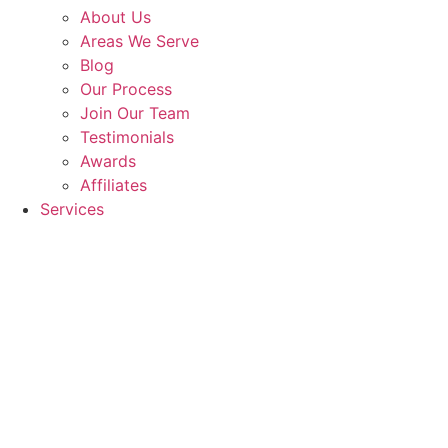
About Us
Areas We Serve
Blog
Our Process
Join Our Team
Testimonials
Awards
Affiliates
Services