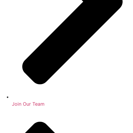
Join Our Team