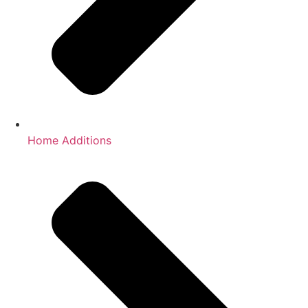
Home Additions