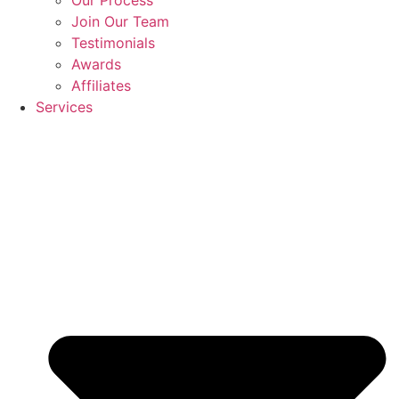
Join Our Team
Testimonials
Awards
Affiliates
Services