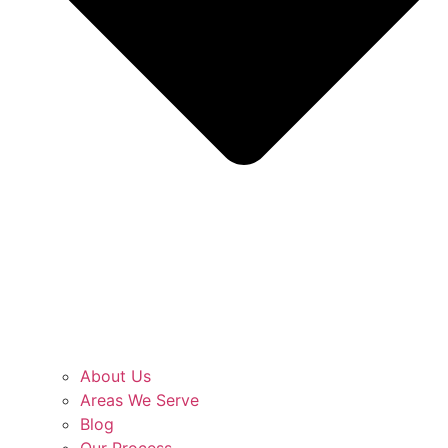
About Us
Areas We Serve
Blog
Our Process