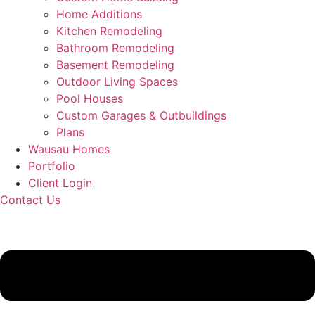
Home Additions
Kitchen Remodeling
Bathroom Remodeling
Basement Remodeling
Outdoor Living Spaces
Pool Houses
Custom Garages & Outbuildings
Plans
Wausau Homes
Portfolio
Client Login
Contact Us