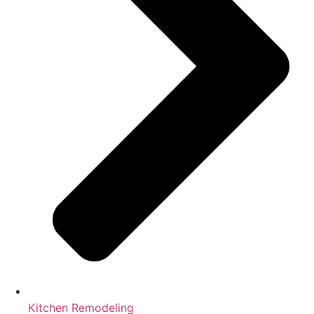
Kitchen Remodeling