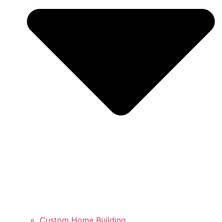
Custom Home Building