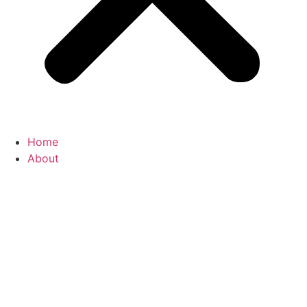
Home
About