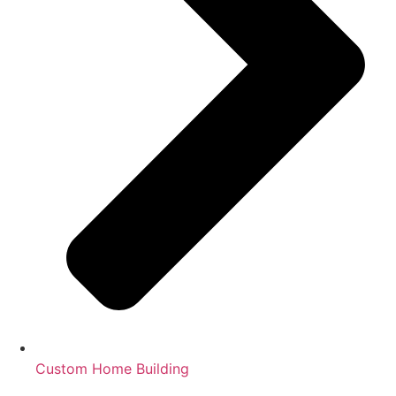
Custom Home Building