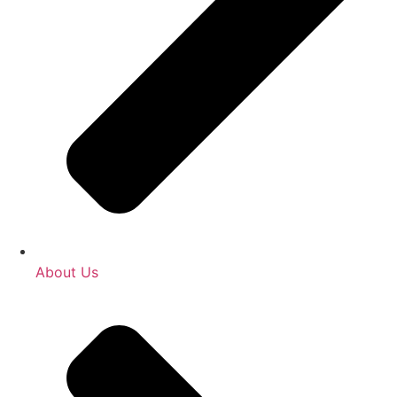
About Us