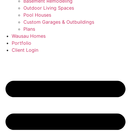
Basement Remodeling
Outdoor Living Spaces
Pool Houses
Custom Garages & Outbuildings
Plans
Wausau Homes
Portfolio
Client Login