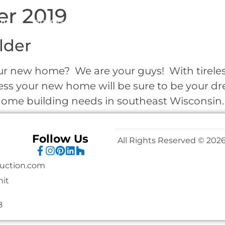
r 2019
ut
Services
Wausau Homes
Portfolio
Clie
lder
r new home? We are your guys! With tireless 
ess your new home will be sure to be your 
r home building needs in southeast Wisconsin
Follow Us
All Rights Reserved © 2026
uction.com
nit
8