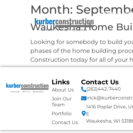
Month:
Septembe
Home
Abo
Waukesha Home Bui
Looking for somebody to build you
phases of the home building proc
Construction today for all of you
Links
Contact Us
(262)442-7440
About Us
erick@kurberconstr
Join Our
Team
1416 Poplar Drive, U
Portfolio
E
Waukesha, WI 5318
Contact Us