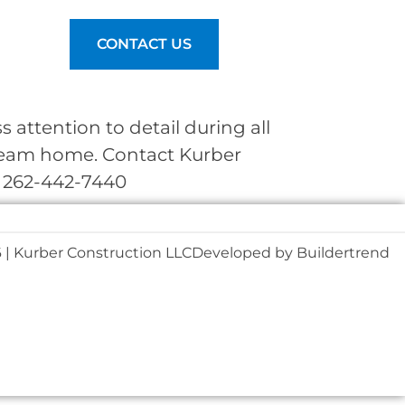
nt Login
CONTACT US
attention to detail during all
dream home. Contact Kurber
. 262-442-7440
 | Kurber Construction LLC
Developed by
Buildertrend