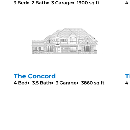
3 Bed
2 Bath
3 Garage
1900 sq ft
4
The Concord
T
4 Bed
3.5 Bath
3 Garage
3860 sq ft
4