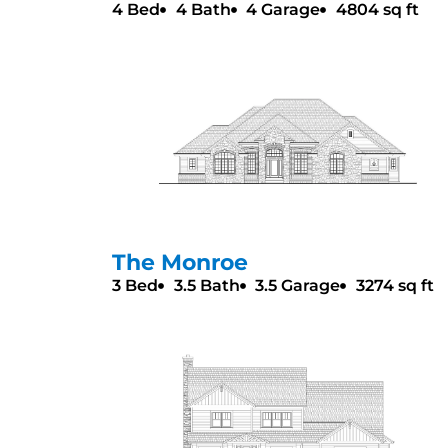
4 Bed
4 Bath
4 Garage
4804 sq ft
The Monroe
3 Bed
3.5 Bath
3.5 Garage
3274 sq ft