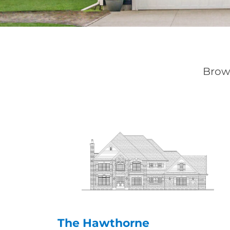
Brows
The Hawthorne