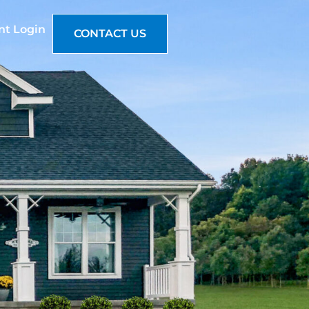
nt Login
CONTACT US