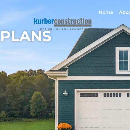
Home
Abo
PLANS