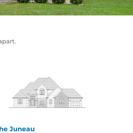
apart.
he Juneau