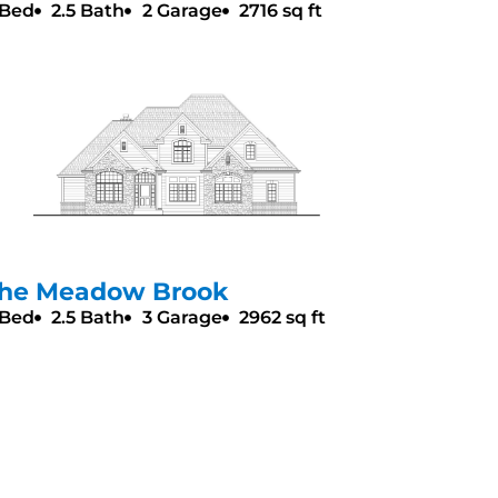
 Bed
2.5 Bath
2 Garage
2716 sq ft
he Meadow Brook
 Bed
2.5 Bath
3 Garage
2962 sq ft