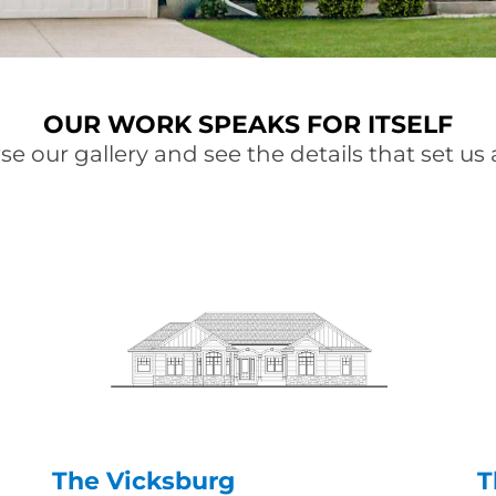
OUR WORK SPEAKS FOR ITSELF
e our gallery and see the details that set us 
The Vicksburg
T