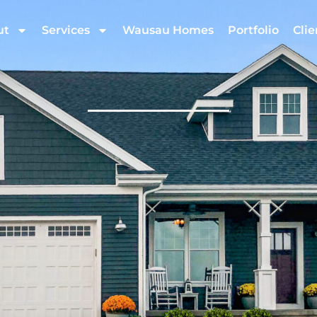
ut
Services
Wausau Homes
Portfolio
Clie