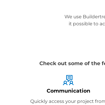
We use Buildertr
it possible to 
Check out some of the f
Communication
Quickly access your project fro