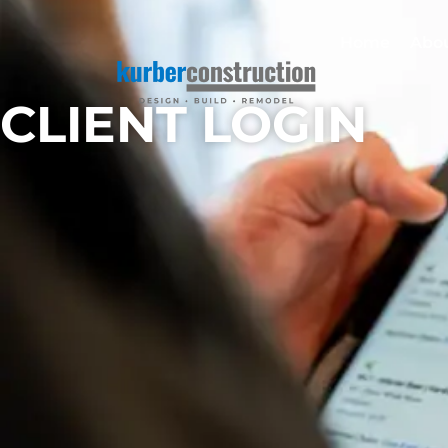
Home
Abo
CLIENT LOGIN