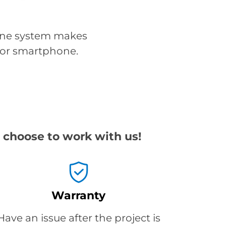
line system makes
, or smartphone.
 choose to work with us!
Warranty
Have an issue after the project is