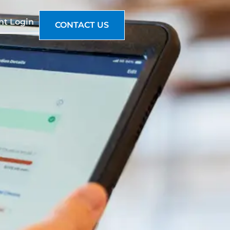
nt Login
CONTACT US