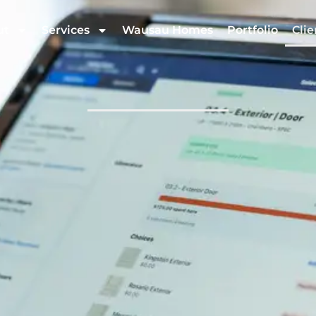
ut
Services
Wausau Homes
Portfolio
Clie