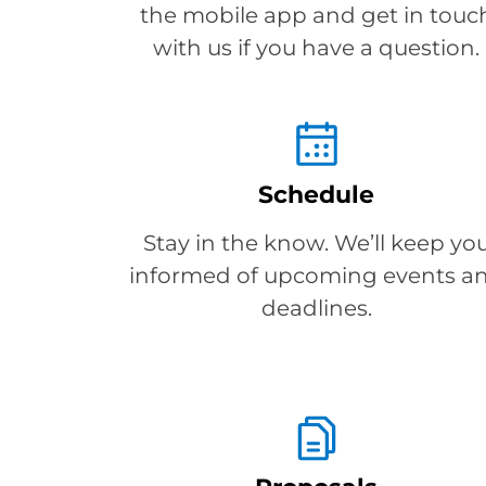
the mobile app and get in touc
with us if you have a question.
Schedule
Stay in the know. We’ll keep yo
informed of upcoming events a
deadlines.