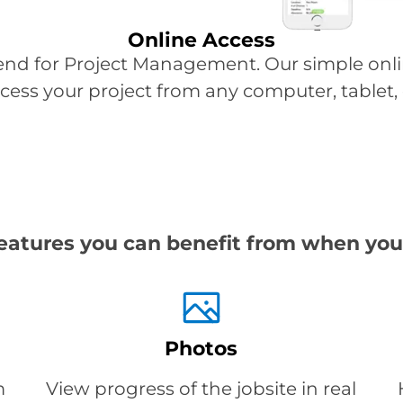
Online Access
end for Project Management. Our simple on
access your project from any computer, tablet
eatures you can benefit from when you
Photos
m
View progress of the jobsite in real