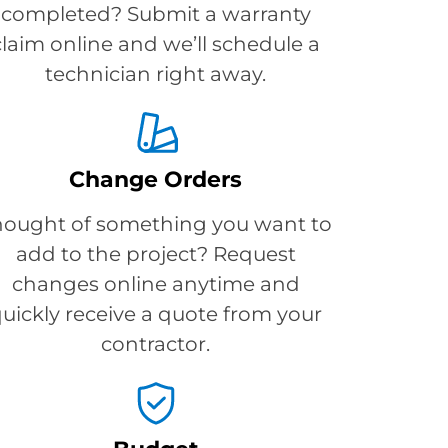
completed? Submit a warranty
claim online and we’ll schedule a
technician right away.
Change Orders
hought of something you want to
add to the project? Request
changes online anytime and
uickly receive a quote from your
contractor.