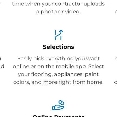
h
time when your contractor uploads
a photo or video.
Selections
u
Easily pick everything you want
T
nd
online or on the mobile app. Select
your flooring, appliances, paint
colors, and more right from home.
q