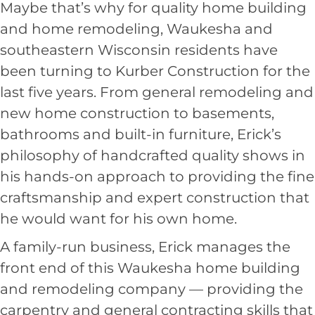
Maybe that’s why for quality home building
and
home remodeling, Waukesha
and
southeastern Wisconsin residents have
been turning to Kurber Construction for the
last five years. From general remodeling and
new home construction to basements,
bathrooms and built-in furniture, Erick’s
philosophy of handcrafted quality shows in
his hands-on approach to providing the fine
craftsmanship and expert construction that
he would want for his own home.
A family-run business, Erick manages the
front end of this Waukesha home building
and remodeling company — providing the
carpentry and general contracting skills that