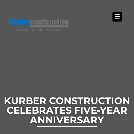
KURBER CONSTRUCTION
CELEBRATES FIVE-YEAR
ANNIVERSARY