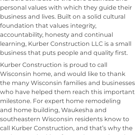
personal values with which they guide their
business and lives. Built on a solid cultural
foundation that values integrity,
accountability, honesty and continual
learning, Kurber Construction LLC is a small
business that puts people and quality first.
Kurber Construction is proud to call
Wisconsin home, and would like to thank
the many Wisconsin families and businesses
who have helped them reach this important
milestone. For expert home remodeling
and
home building, Waukesha
and
southeastern Wisconsin residents know to
call Kurber Construction, and that’s why the