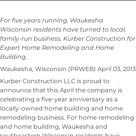
For five years running, Waukesha
Wisconsin residents have turned to local,
family-run business, Kurber Construction for
Expert Home Remodeling and Home
Building.
Waukesha, Wisconsin (PRWEB) April 03, 2013
Kurber Construction LLC
is proud to
announce that this April the company is
celebrating a five-year anniversary as a
locally-owned home building and home
remodeling business. For home remodeling
and home building, Waukesha and
southeastern Wisconsin residents have