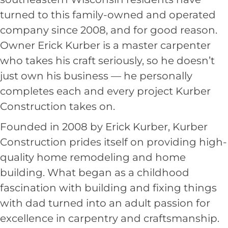
turned to this family-owned and operated
company since 2008, and for good reason.
Owner Erick Kurber is a master carpenter
who takes his craft seriously, so he doesn’t
just own his business — he personally
completes each and every project Kurber
Construction takes on.
Founded in 2008 by Erick Kurber, Kurber
Construction prides itself on providing high-
quality home remodeling and home
building. What began as a childhood
fascination with building and fixing things
with dad turned into an adult passion for
excellence in carpentry and craftsmanship.