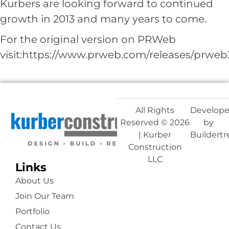
Kurbers are looking forward to continued
growth in 2013 and many years to come.
For the original version on PRWeb
visit:
https://www.prweb.com/releases/prweb
All Rights
Develop
Reserved © 2026
by
| Kurber
Buildert
Construction
LLC
Links
About Us
Join Our Team
Portfolio
Contact Us