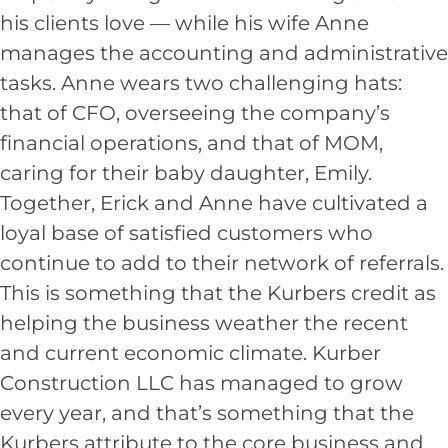
his clients love — while his wife Anne
manages the accounting and administrative
tasks. Anne wears two challenging hats:
that of CFO, overseeing the company’s
financial operations, and that of MOM,
caring for their baby daughter, Emily.
Together, Erick and Anne have cultivated a
loyal base of satisfied customers who
continue to add to their network of referrals.
This is something that the Kurbers credit as
helping the business weather the recent
and current economic climate. Kurber
Construction LLC has managed to grow
every year, and that’s something that the
Kurbers attribute to the core business and