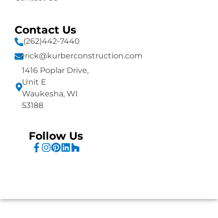
Contact Us
(262)442-7440
erick@kurberconstruction.com
1416 Poplar Drive,
Unit E
Waukesha, WI
53188
Follow Us