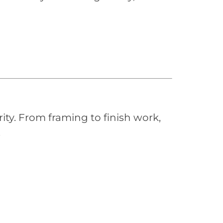
ity. From framing to finish work,
.