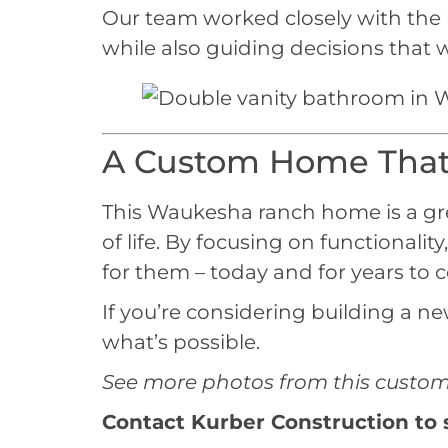
Our team worked closely with the h
while also guiding decisions that
A Custom Home That 
This Waukesha ranch home is a gr
of life. By focusing on functional
for them – today and for years to 
If you’re considering building a 
what’s possible.
See more photos from this custom 
Contact Kurber Construction
to 