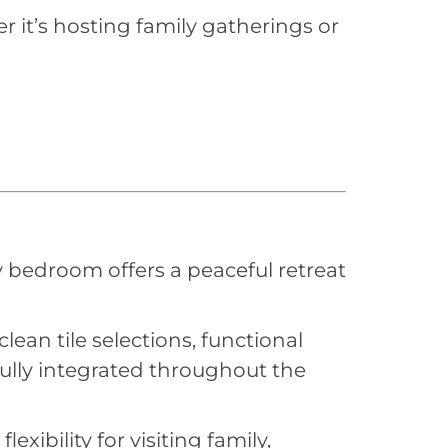
r it’s hosting family gatherings or
y bedroom offers a peaceful retreat
ean tile selections, functional
fully integrated throughout the
bility for visiting family,