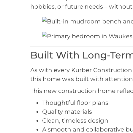
hobbies, or future needs – withou
Built With Long-Term
As with every Kurber Construction p
this home was built with attention 
This new construction home refle
Thoughtful floor plans
Quality materials
Clean, timeless design
A smooth and collaborative bu