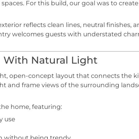
spaces. For this build, our goal was to create
rior reflects clean lines, neutral finishes, an
 entry welcomes guests with understated charm
 With Natural Light
ht, open-concept layout that connects the kit
ght and frame views of the surrounding lands
 the home, featuring:
y use
rn without being trendy