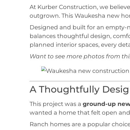
At Kurber Construction, we believe 
outgrown. This Waukesha new home 
Designed and built for an empty-ne
balances thoughtful design, comfor
planned interior spaces, every deta
Want to see
more photos from thi
A Thoughtfully Des
This project was a
ground-up new
wanted a home that felt open and 
Ranch homes are a popular choice f