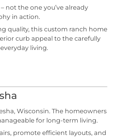
 – not the one you’ve already
hy in action.
ing quality, this custom ranch home
rior curb appeal to the carefully
 everyday living.
sha
esha, Wisconsin. The homeowners
anageable for long-term living.
rs, promote efficient layouts, and