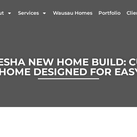
ut
Services
Wausau Homes
Portfolio
Clie
SHA NEW HOME BUILD: 
HOME DESIGNED FOR EASY