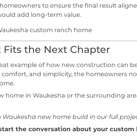
omeowners to ensure the final result aligned w
 would add long-term value.
Fits the Next Chapter
eat example of how new construction can be 
ity, comfort, and simplicity, the homeowners n
come.
new home in Waukesha or the surrounding area
Waukesha new home build in our full project
start the conversation about your custom