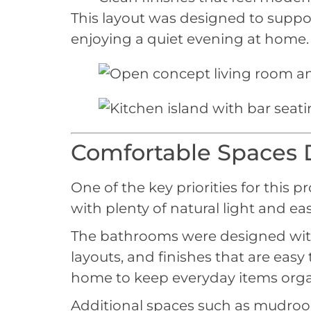
This layout was designed to suppor
enjoying a quiet evening at home.
Comfortable Spaces D
One of the key priorities for this p
with plenty of natural light and ea
The bathrooms were designed with si
layouts, and finishes that are eas
home to keep everyday items orga
Additional spaces such as mudroom 