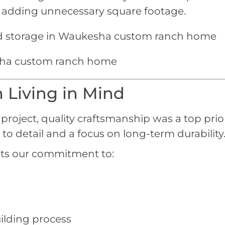
t adding unnecessary square footage.
 Living in Mind
roject, quality craftsmanship was a top prior
to detail and a focus on long-term durability
cts our commitment to:
ilding process