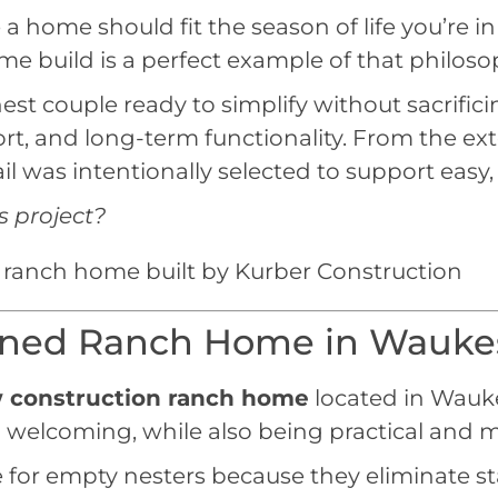
a home should fit the season of life you’re in
build is a perfect example of that philosop
st couple ready to simplify without sacrific
t, and long-term functionality. From the exte
il was intentionally selected to support easy,
s project?
igned Ranch Home in Wauke
 construction ranch home
located in Wauk
welcoming, while also being practical and m
or empty nesters because they eliminate stai