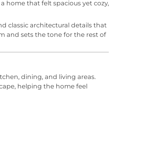
 a home that felt spacious yet cozy,
d classic architectural details that
 and sets the tone for the rest of
chen, dining, and living areas.
cape, helping the home feel