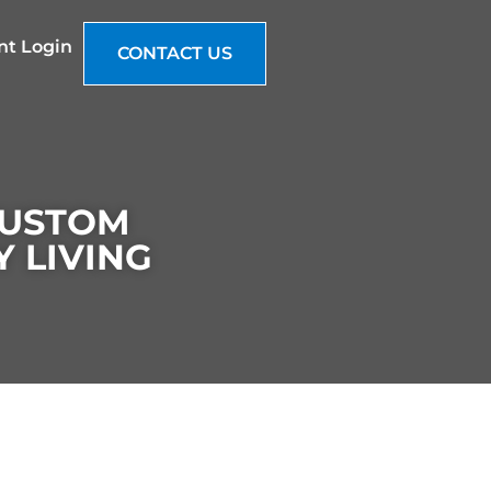
nt Login
CONTACT US
CUSTOM
 LIVING