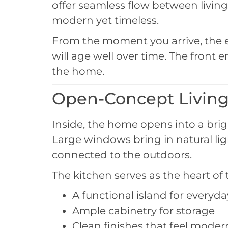
offer seamless flow between living 
modern yet timeless.
From the moment you arrive, the exte
will age well over time. The front
the home.
Open-Concept Living
Inside, the home opens into a brig
Large windows bring in natural li
connected to the outdoors.
The kitchen serves as the heart of
A functional island for everyda
Ample cabinetry for storage
Clean finishes that feel mode