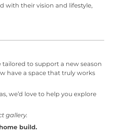
ith their vision and lifestyle,
tailored to support a new season
ow have a space that truly works
s, we’d love to help you explore
 gallery.
 home build.