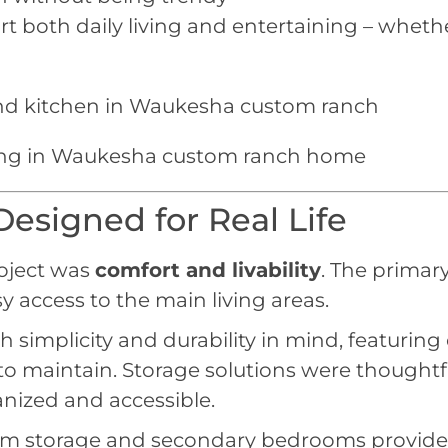
t both daily living and entertaining – whethe
esigned for Real Life
roject was
comfort and livability
. The primar
sy access to the main living areas.
mplicity and durability in mind, featuring cl
y to maintain. Storage solutions were thought
nized and accessible.
storage and secondary bedrooms provide flexi