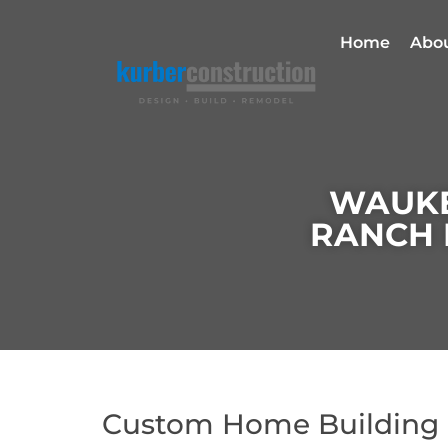
Home
Abo
WAUKE
RANCH 
Custom Home Building